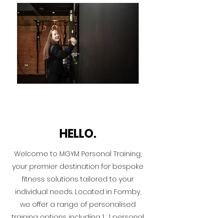
HELLO.
Welcome to MGYM Personal Training,
your premier destination for bespoke
fitness solutions tailored to your
individual needs. Located in Formby,
we offer a range of personalised
training options including 1 : 1 personal