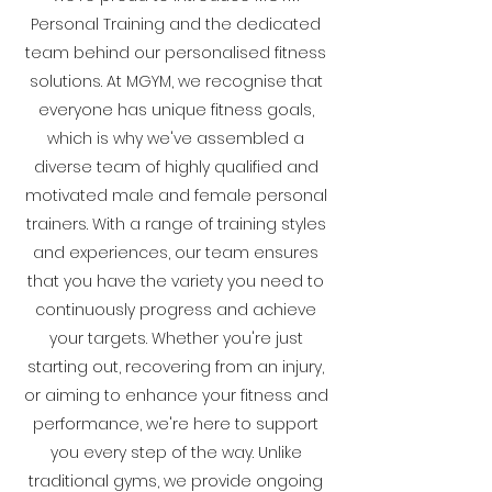
Personal Training and the dedicated
team behind our personalised fitness
solutions. At MGYM, we recognise that
everyone has unique fitness goals,
which is why we've assembled a
diverse team of highly qualified and
motivated male and female personal
trainers. With a range of training styles
and experiences, our team ensures
that you have the variety you need to
continuously progress and achieve
your targets. Whether you're just
starting out, recovering from an injury,
or aiming to enhance your fitness and
performance, we're here to support
you every step of the way. Unlike
traditional gyms, we provide ongoing