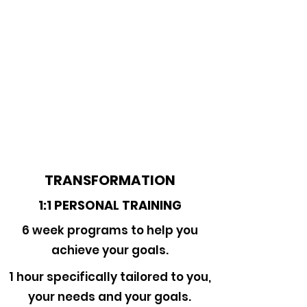
TRANSFORMATION
1:1 PERSONAL TRAINING
6 week programs to help you
achieve your goals.
1 hour specifically tailored to you,
your needs and your goals.