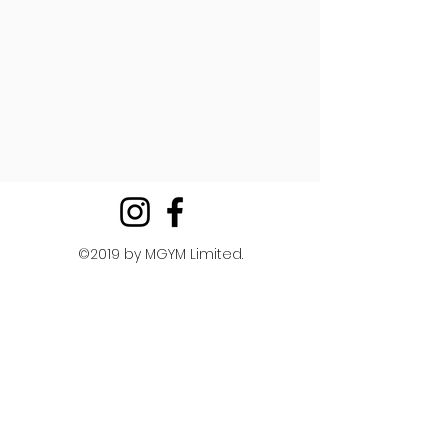
©2019 by MGYM Limited.