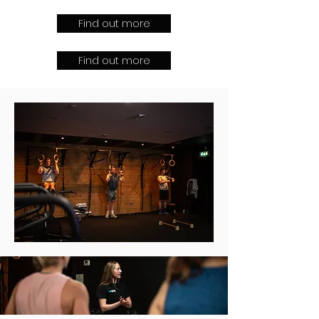
Find out more
Find out more