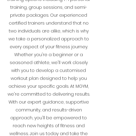
training, group sessions, and semi-
private packages. Our experienced
certified trainers understand that no
two individuals are alike, which is why
we take a personalized approach to
every aspect of your fitness journey.
Whether you're a beginner or a
seasoned athlete, we'll work closely
with you to develop a customised
workout plan designed to help you
achieve your specific goals. At MGYM,
we're committed to delivering results.
With our expert guidance, supportive
community, and results-driven
approach, you'll be empowered to
reach new heights of fitness and
wellness. Join us today and take the