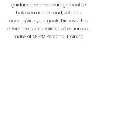
guidance and encouragement to
help you understand, set, and
accomplish your goals. Discover the
difference personalised attention can
make at MGYM Personal Training.