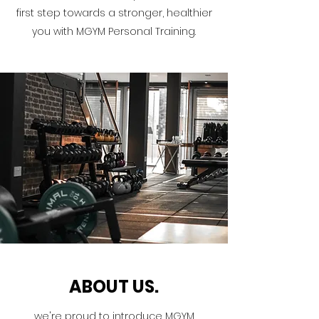
first step towards a stronger, healthier
you with MGYM Personal Training.
ABOUT US.
we're proud to introduce MGYM