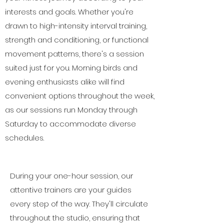
interests and goals. Whether you're
drawn to high-intensity interval training,
strength and conditioning, or functional
movement patterns, there's a session
suited just for you. Morning birds and
evening enthusiasts alike will find
convenient options throughout the week,
as our sessions run Monday through
Saturday to accommodate diverse
schedules.
During your one-hour session, our
attentive trainers are your guides
every step of the way. They'll circulate
throughout the studio, ensuring that