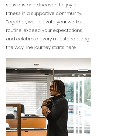
sessions and discover the joy of
fitness in a supportive community.
Together, we'll elevate your workout
routine, exceed your expectations,
and celebrate every milestone along
the way. The journey starts here.