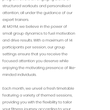
structured workouts and personalised
attention, all under the guidance of our
expert trainers.
At MGYM, we believe in the power of
small group dynamics to fuel motivation
and drive results. With a maximum of 14
participants per session, our group
settings ensure that you receive the
focused attention you deserve while
enjoying the motivating presence of like-
minded individuals.
Each month, we unveil a fresh timetable
featuring a variety of themed sessions,
providing you with the flexibility to tailor
your fitness journey according to your