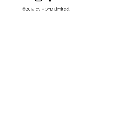
©2019 by MGYM Limited.