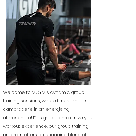
Welcome to MGYM's dynamic group
training sessions, where fitness meets
camaraderie in an energising
atmosphere! Designed to maximize your
workout experience, our group training
program offers an engaging blend of