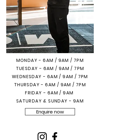
MONDAY - 6AM / 9AM / 7PM
TUESDAY - 6AM / 9AM / 7PM
WEDNESDAY - 6AM / 9AM / 7PM
THURSDAY - 6AM / 9AM / 7PM
FRIDAY - 6AM / 9AM
SATURDAY & SUNDAY - 9AM
Enquire now