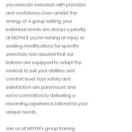
you execute exercises with precision
and confidence. Even amidst the
energy of a group setting, your
individual needs are always a priority
at MGYM. If you're nursing an injury or
seeking modifications for specific
exercises, rest assured that our
trainers are equipped to adapt the
workout to suit your abilities and
comfort level. Your safety and
satisfaction are paramount, and
we're committed to delivering a
rewarding experience tailored to your
unique needs.
Join us at MGYM's group training