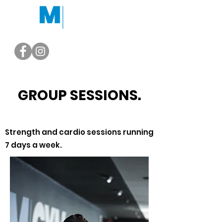
GROUP SESSIONS.
Strength and cardio sessions running
7 days a week.